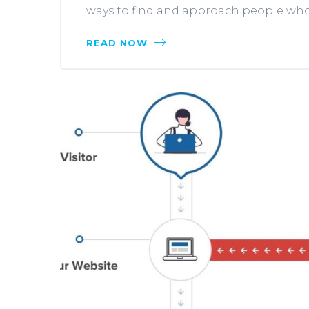
ways to find and approach people who a
READ NOW