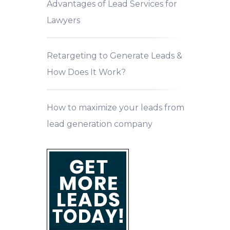
Advantages of Lead Services for
Lawyers
Retargeting to Generate Leads &
How Does It Work?
How to maximize your leads from
lead generation company