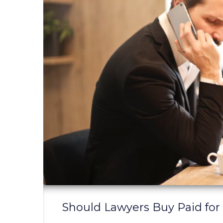
Should Lawyers Buy Paid for