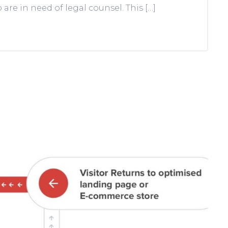
re in need of legal counsel. This […]