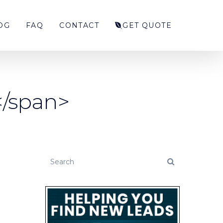
OG
FAQ
CONTACT
GET QUOTE
</span>