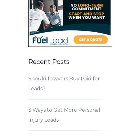
Recent Posts
Should Lawyers Buy Paid for
Leads?
3 Ways to Get More Personal
Injury Leads