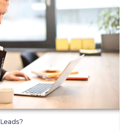
 Leads?