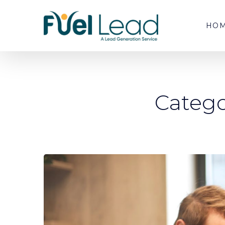
HO
Catego