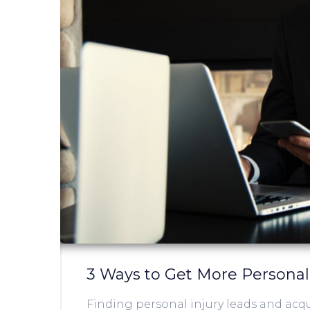
3 Ways to Get More Personal
Finding personal injury leads and acqu