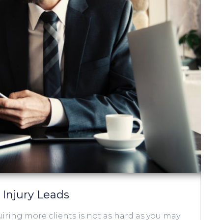
 Injury Leads
iring more clients is not as hard as you may