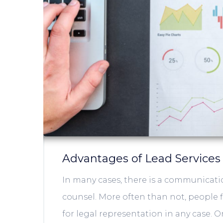
Advantages of Lead Services
In many cases, there is a communicati
counsel. More often than not, people fi
for legal representation in any case. 