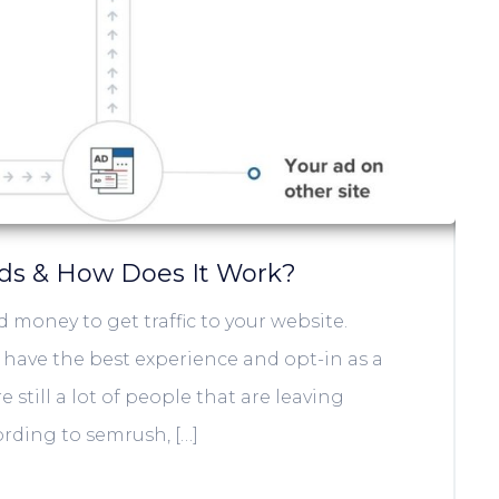
ads & How Does It Work?
 money to get traffic to your website.
l have the best experience and opt-in as a
 still a lot of people that are leaving
ording to semrush, […]