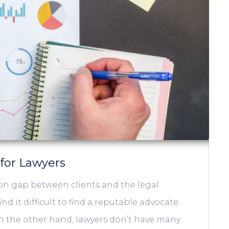
 for Lawyers
on gap between clients and the legal
nd it difficult to find a reputable advocate
On the other hand, lawyers don’t have many