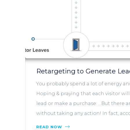
Retargeting to Generate Le
You probably spend a lot of energy and
Hoping & praying that each visitor wil
lead or make a purchase. …But there are
without taking any action! In fact, acc
READ NOW