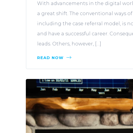
With advancements in the digital world
a great shift. The conventional ways of
including the case referral model, is 
and have a successful career. Conseque
leads. Others, however, […]
READ NOW