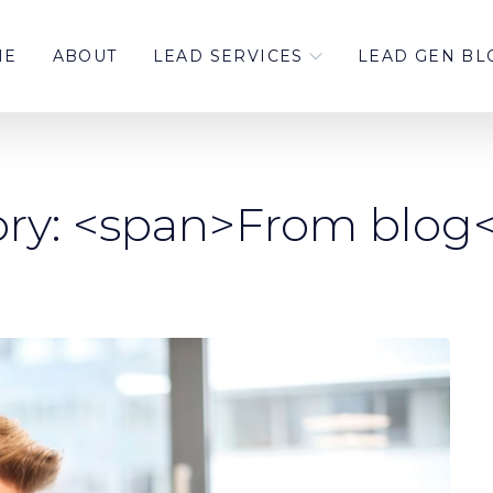
ME
ABOUT
LEAD SERVICES
LEAD GEN BL
ry: <span>From blog