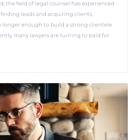
, the field of legal counsel has experienced
 finding leads and acquiring clients,
no longer enough to build a strong clientele
ntly, many lawyers are turning to paid for