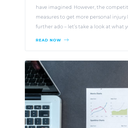
have imagined. However, the competiti
measures to get more personal injury l
further ado – let’s take a look at what 
READ NOW