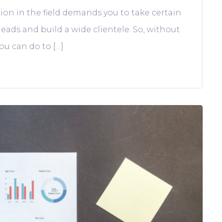
on in the field demands you to take certain
eads and build a wide clientele. So, without
you can do to […]