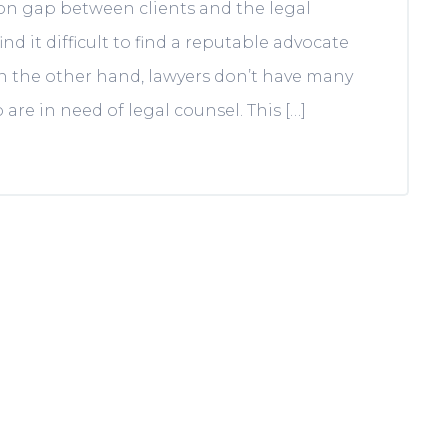
on gap between clients and the legal
nd it difficult to find a reputable advocate
On the other hand, lawyers don’t have many
re in need of legal counsel. This […]