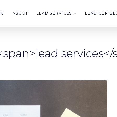
ME
ABOUT
LEAD SERVICES
LEAD GEN BL
<span>lead services<