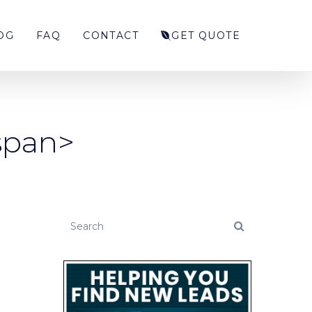
OG
FAQ
CONTACT
GET QUOTE
/span>