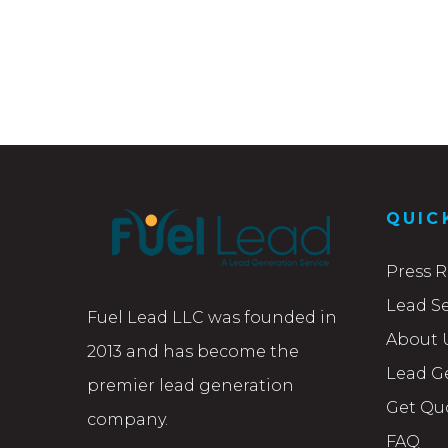
QUIC
Press R
Lead Se
Fuel Lead LLC was founded in
About 
2013 and has become the
Lead G
premier lead generation
Get Qu
company.
FAQ