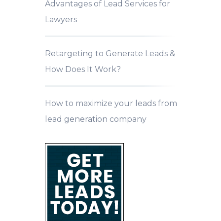
Advantages of Lead Services for
Lawyers
Retargeting to Generate Leads &
How Does It Work?
How to maximize your leads from
lead generation company