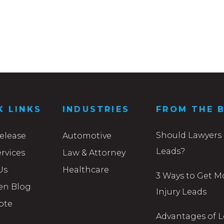
K LINKS
INDUSTRIES
FROM THE 
Should Lawyers 
elease
Automotive
Leads?
rvices
Law & Attorney
Us
Healthcare
3 Ways to Get M
en Blog
Injury Leads
ote
Advantages of L