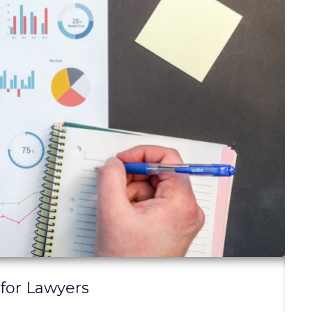
 for Lawyers