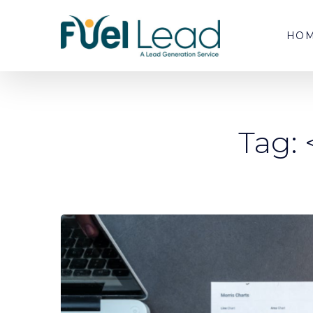
HO
Tag: 