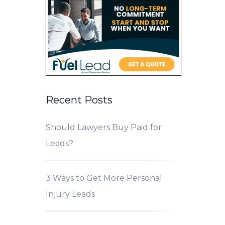
Recent Posts
Should Lawyers Buy Paid for
Leads?
3 Ways to Get More Personal
Injury Leads