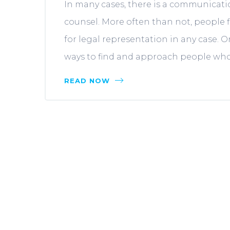
In many cases, there is a communicati
counsel. More often than not, people fi
for legal representation in any case. 
ways to find and approach people who a
READ NOW