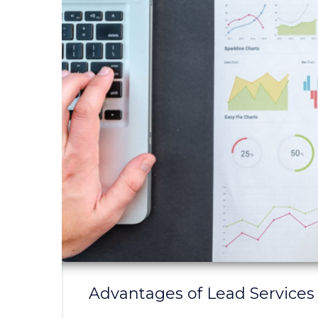
Advantages of Lead Services