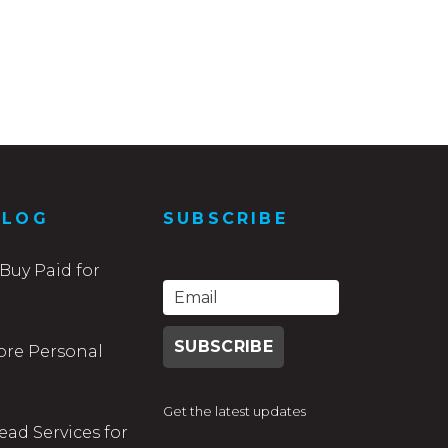
BLOG
SUBSCRIBE
Buy Paid for
ore Personal
Get the latest updates
ead Services for